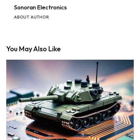
Sonoran Electronics
ABOUT AUTHOR
You May Also Like