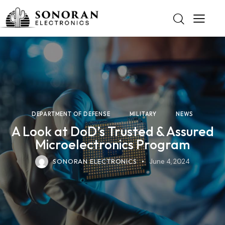
DEPARTMENT OF DEFENSE
MILITARY
NEWS
A Look at DoD’s Trusted & Assured
Microelectronics Program
SONORAN ELECTRONICS
June 4, 2024