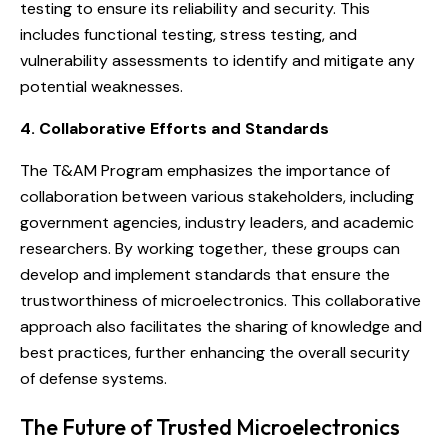
testing to ensure its reliability and security. This
includes functional testing, stress testing, and
vulnerability assessments to identify and mitigate any
potential weaknesses.
4. Collaborative Efforts and Standards
The T&AM Program emphasizes the importance of
collaboration between various stakeholders, including
government agencies, industry leaders, and academic
researchers. By working together, these groups can
develop and implement standards that ensure the
trustworthiness of microelectronics. This collaborative
approach also facilitates the sharing of knowledge and
best practices, further enhancing the overall security
of defense systems.
The Future of Trusted Microelectronics