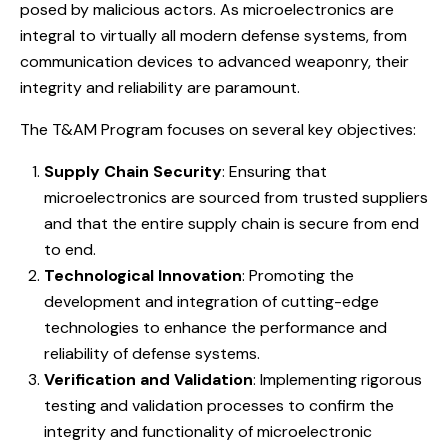
posed by malicious actors. As microelectronics are
integral to virtually all modern defense systems, from
communication devices to advanced weaponry, their
integrity and reliability are paramount.
The T&AM Program focuses on several key objectives:
Supply Chain Security
: Ensuring that
microelectronics are sourced from trusted suppliers
and that the entire supply chain is secure from end
to end.
Technological Innovation
: Promoting the
development and integration of cutting-edge
technologies to enhance the performance and
reliability of defense systems.
Verification and Validation
: Implementing rigorous
testing and validation processes to confirm the
integrity and functionality of microelectronic