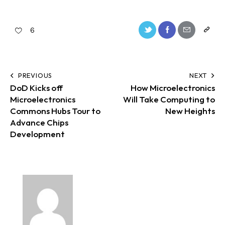
6
PREVIOUS
NEXT
DoD Kicks off
How Microelectronics
Microelectronics
Will Take Computing to
Commons Hubs Tour to
New Heights
Advance Chips
Development