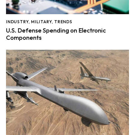
INDUSTRY
,
MILITARY
,
TRENDS
U.S. Defense Spending on Electronic
Components