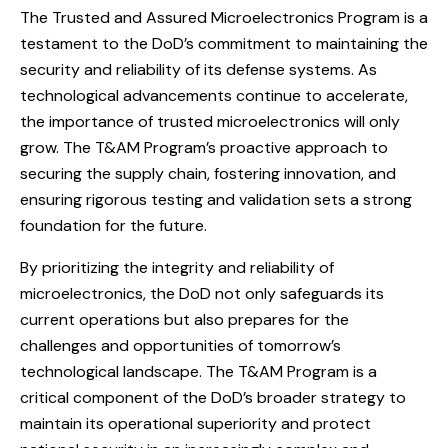
The Trusted and Assured Microelectronics Program is a
testament to the DoD’s commitment to maintaining the
security and reliability of its defense systems. As
technological advancements continue to accelerate,
the importance of trusted microelectronics will only
grow. The T&AM Program’s proactive approach to
securing the supply chain, fostering innovation, and
ensuring rigorous testing and validation sets a strong
foundation for the future.
By prioritizing the integrity and reliability of
microelectronics, the DoD not only safeguards its
current operations but also prepares for the
challenges and opportunities of tomorrow’s
technological landscape. The T&AM Program is a
critical component of the DoD’s broader strategy to
maintain its operational superiority and protect