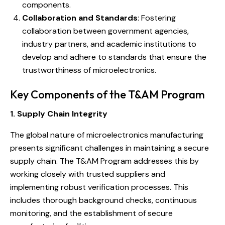
components.
Collaboration and Standards
: Fostering
collaboration between government agencies,
industry partners, and academic institutions to
develop and adhere to standards that ensure the
trustworthiness of microelectronics.
Key Components of the T&AM Program
1. Supply Chain Integrity
The global nature of microelectronics manufacturing
presents significant challenges in maintaining a secure
supply chain. The T&AM Program addresses this by
working closely with trusted suppliers and
implementing robust verification processes. This
includes thorough background checks, continuous
monitoring, and the establishment of secure