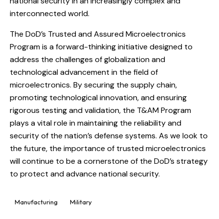
national security in an increasingly complex and
interconnected world.
The DoD’s Trusted and Assured Microelectronics
Program is a forward-thinking initiative designed to
address the challenges of globalization and
technological advancement in the field of
microelectronics. By securing the supply chain,
promoting technological innovation, and ensuring
rigorous testing and validation, the T&AM Program
plays a vital role in maintaining the reliability and
security of the nation’s defense systems. As we look to
the future, the importance of trusted microelectronics
will continue to be a cornerstone of the DoD’s strategy
to protect and advance national security.
Manufacturing
Military