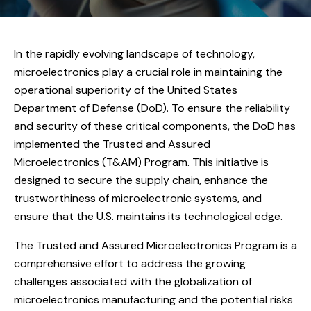
In the rapidly evolving landscape of technology,
microelectronics play a crucial role in maintaining the
operational superiority of the United States
Department of Defense (DoD). To ensure the reliability
and security of these critical components, the DoD has
implemented the Trusted and Assured
Microelectronics (T&AM) Program. This initiative is
designed to secure the supply chain, enhance the
trustworthiness of microelectronic systems, and
ensure that the U.S. maintains its technological edge.
The Trusted and Assured Microelectronics Program is a
comprehensive effort to address the growing
challenges associated with the globalization of
microelectronics manufacturing and the potential risks