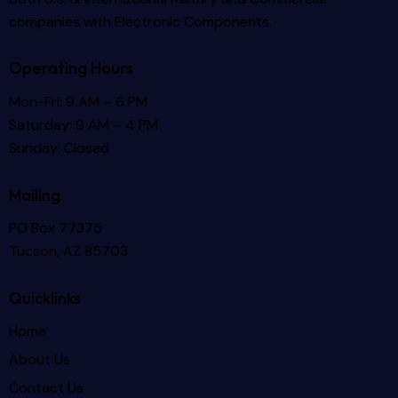
companies with Electronic Components.
Operating Hours
Mon-Fri: 9 AM – 6 PM
Saturday: 9 AM – 4 PM
Sunday: Closed
Mailing
PO Box 77375
Tucson, AZ 85703
Quicklinks
Home
About Us
Contact Us