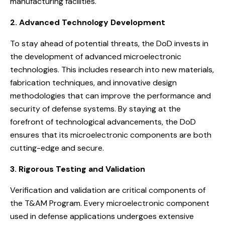
manufacturing facilities.
2. Advanced Technology Development
To stay ahead of potential threats, the DoD invests in
the development of advanced microelectronic
technologies. This includes research into new materials,
fabrication techniques, and innovative design
methodologies that can improve the performance and
security of defense systems. By staying at the
forefront of technological advancements, the DoD
ensures that its microelectronic components are both
cutting-edge and secure.
3. Rigorous Testing and Validation
Verification and validation are critical components of
the T&AM Program. Every microelectronic component
used in defense applications undergoes extensive