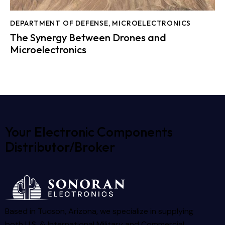
DEPARTMENT OF DEFENSE
,
MICROELECTRONICS
The Synergy Between Drones and
Microelectronics
Your Electronic Components
Distributor/Broker
Based in Tucson, Arizona, we specialize in supplying
both U.S. & International Military and Commercial