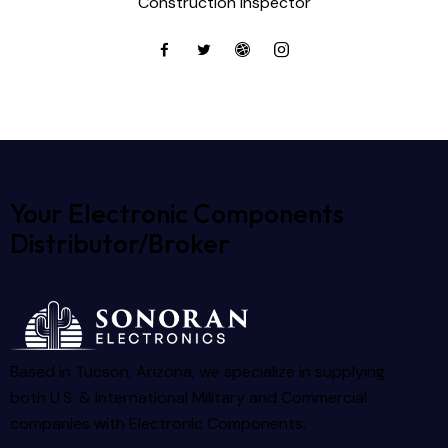
Construction inspector
Your Electronic Components
Distributor/Broker
Based in Tucson, Arizona, we specialize in supplying
both U.S. & International Military and Commercial
companies with Electronic Components.