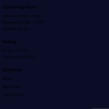
Operating Hours
Mon-Fri: 9 AM – 6 PM
Saturday: 9 AM – 4 PM
Sunday: Closed
Mailing
PO Box 77375
Tucson, AZ 85703
Quicklinks
Home
About Us
Contact Us