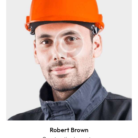
Robert Brown