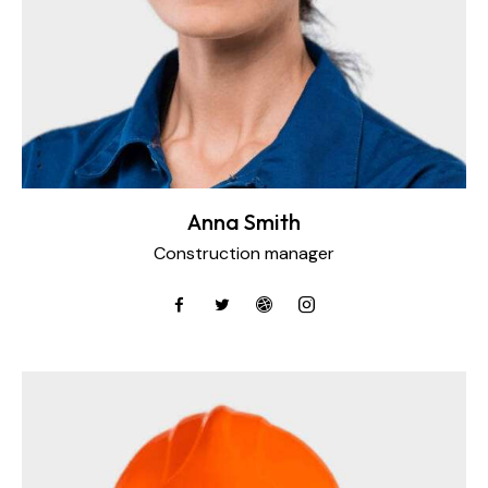
Anna Smith
Construction manager