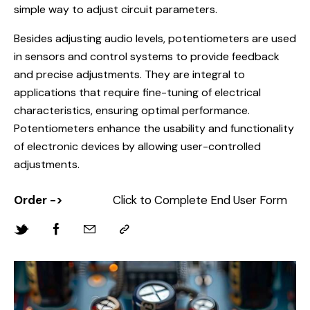
simple way to adjust circuit parameters.
Besides adjusting audio levels, potentiometers are used
in sensors and control systems to provide feedback
and precise adjustments. They are integral to
applications that require fine-tuning of electrical
characteristics, ensuring optimal performance.
Potentiometers enhance the usability and functionality
of electronic devices by allowing user-controlled
adjustments.
Order ->
Click to Complete End User Form