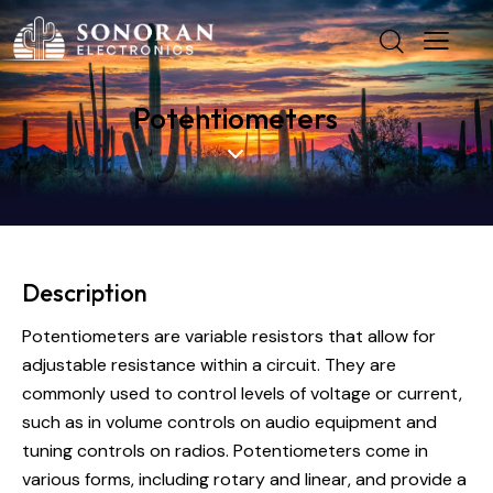
Potentiometers
Description
Potentiometers are variable resistors that allow for
adjustable resistance within a circuit. They are
commonly used to control levels of voltage or current,
such as in volume controls on audio equipment and
tuning controls on radios. Potentiometers come in
various forms, including rotary and linear, and provide a