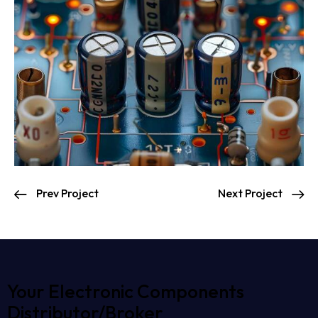
Prev Project
Next Project
Your Electronic Components
Distributor/Broker