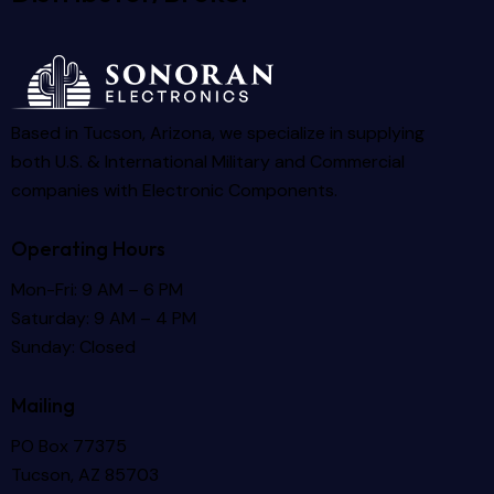
Based in Tucson, Arizona, we specialize in supplying
both U.S. & International Military and Commercial
companies with Electronic Components.
Operating Hours
Mon-Fri: 9 AM – 6 PM
Saturday: 9 AM – 4 PM
Sunday: Closed
Mailing
PO Box 77375
Tucson, AZ 85703