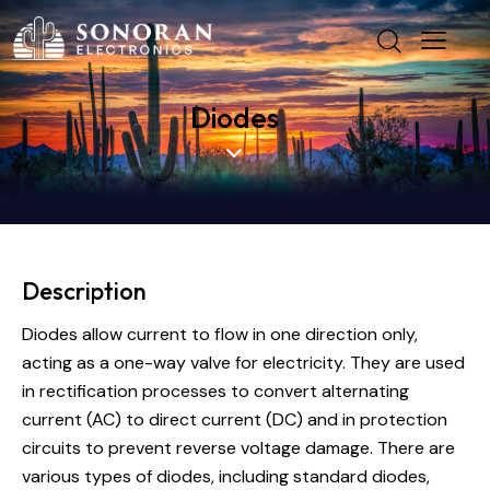
Diodes
Description
Diodes allow current to flow in one direction only,
acting as a one-way valve for electricity. They are used
in rectification processes to convert alternating
current (AC) to direct current (DC) and in protection
circuits to prevent reverse voltage damage. There are
various types of diodes, including standard diodes,