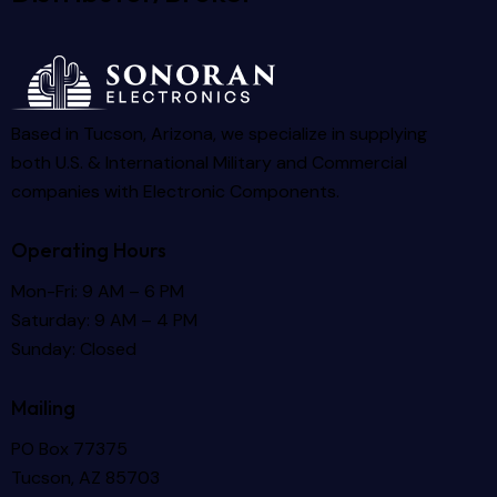
Based in Tucson, Arizona, we specialize in supplying
both U.S. & International Military and Commercial
companies with Electronic Components.
Operating Hours
Mon-Fri: 9 AM – 6 PM
Saturday: 9 AM – 4 PM
Sunday: Closed
Mailing
PO Box 77375
Tucson, AZ 85703