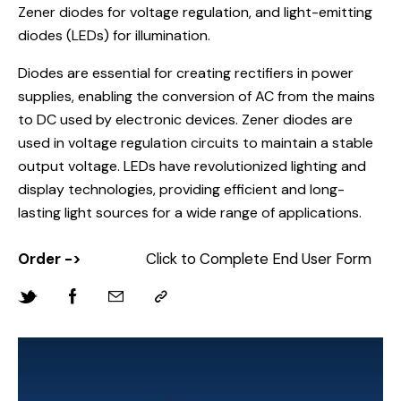
Zener diodes for voltage regulation, and light-emitting
diodes (LEDs) for illumination.
Diodes are essential for creating rectifiers in power
supplies, enabling the conversion of AC from the mains
to DC used by electronic devices. Zener diodes are
used in voltage regulation circuits to maintain a stable
output voltage. LEDs have revolutionized lighting and
display technologies, providing efficient and long-
lasting light sources for a wide range of applications.
Order ->
Click to Complete End User Form