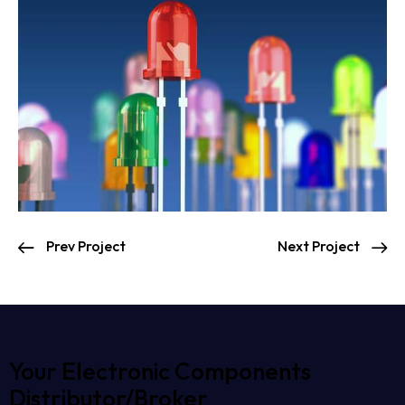
Prev Project
Next Project
Your Electronic Components
Distributor/Broker