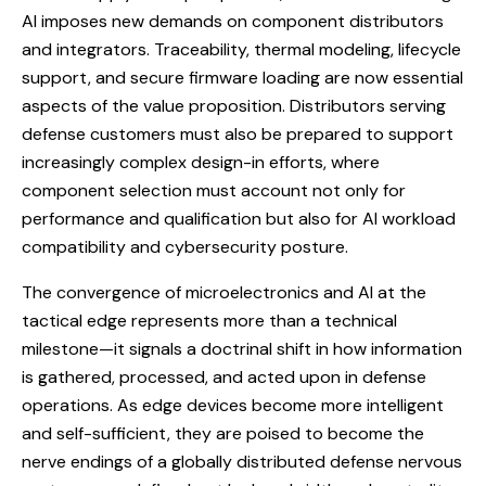
AI imposes new demands on component distributors
and integrators. Traceability, thermal modeling, lifecycle
support, and secure firmware loading are now essential
aspects of the value proposition. Distributors serving
defense customers must also be prepared to support
increasingly complex design-in efforts, where
component selection must account not only for
performance and qualification but also for AI workload
compatibility and cybersecurity posture.
The convergence of microelectronics and AI at the
tactical edge represents more than a technical
milestone—it signals a doctrinal shift in how information
is gathered, processed, and acted upon in defense
operations. As edge devices become more intelligent
and self-sufficient, they are poised to become the
nerve endings of a globally distributed defense nervous