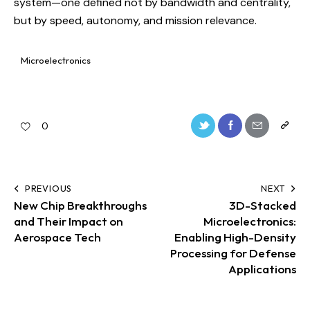
system—one defined not by bandwidth and centrality,
but by speed, autonomy, and mission relevance.
Microelectronics
0
PREVIOUS
NEXT
New Chip Breakthroughs
3D-Stacked
and Their Impact on
Microelectronics:
Aerospace Tech
Enabling High-Density
Processing for Defense
Applications