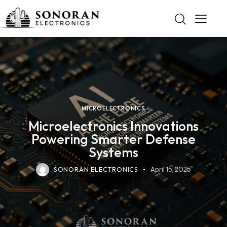
MICROELECTRONICS
Microelectronics Innovations
Powering Smarter Defense
Systems
SONORAN ELECTRONICS
April 15, 2025