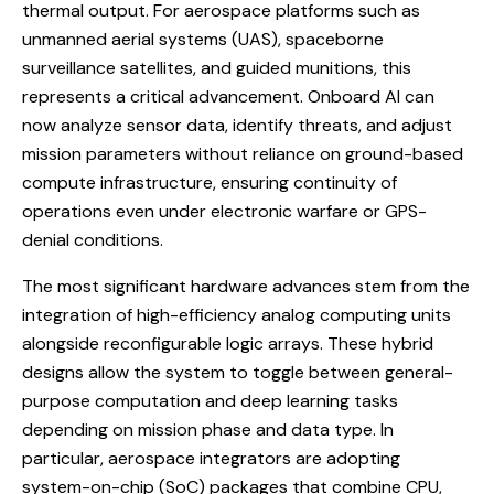
thermal output. For aerospace platforms such as
unmanned aerial systems (UAS), spaceborne
surveillance satellites, and guided munitions, this
represents a critical advancement. Onboard AI can
now analyze sensor data, identify threats, and adjust
mission parameters without reliance on ground-based
compute infrastructure, ensuring continuity of
operations even under electronic warfare or GPS-
denial conditions.
The most significant hardware advances stem from the
integration of high-efficiency analog computing units
alongside reconfigurable logic arrays. These hybrid
designs allow the system to toggle between general-
purpose computation and deep learning tasks
depending on mission phase and data type. In
particular, aerospace integrators are adopting
system-on-chip (SoC) packages that combine CPU,