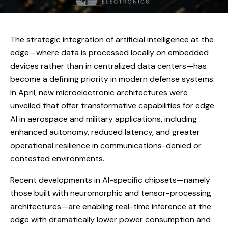
The strategic integration of artificial intelligence at the
edge—where data is processed locally on embedded
devices rather than in centralized data centers—has
become a defining priority in modern defense systems.
In April, new microelectronic architectures were
unveiled that offer transformative capabilities for edge
AI in aerospace and military applications, including
enhanced autonomy, reduced latency, and greater
operational resilience in communications-denied or
contested environments.
Recent developments in AI-specific chipsets—namely
those built with neuromorphic and tensor-processing
architectures—are enabling real-time inference at the
edge with dramatically lower power consumption and