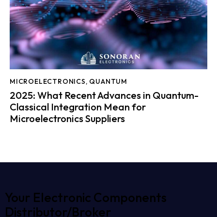
MICROELECTRONICS
,
QUANTUM
2025: What Recent Advances in Quantum-
Classical Integration Mean for
Microelectronics Suppliers
Your Electronic Components
Distributor/Broker