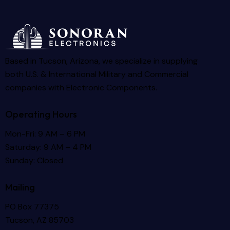
Based in Tucson, Arizona, we specialize in supplying
both U.S. & International Military and Commercial
companies with Electronic Components.
Operating Hours
Mon-Fri: 9 AM – 6 PM
Saturday: 9 AM – 4 PM
Sunday: Closed
Mailing
PO Box 77375
Tucson, AZ 85703