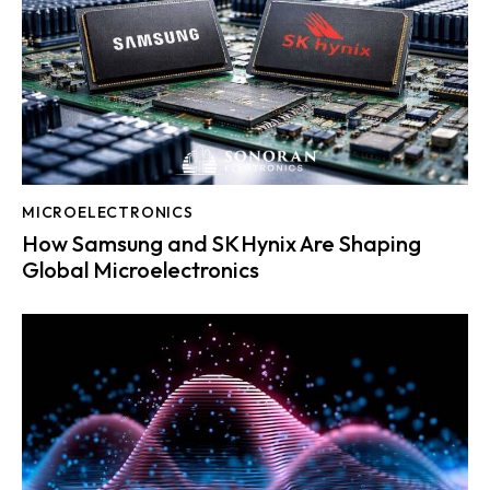
MICROELECTRONICS
How Samsung and SK Hynix Are Shaping
Global Microelectronics