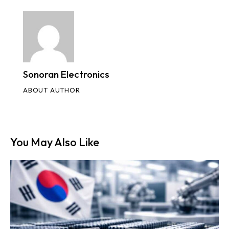
Sonoran Electronics
ABOUT AUTHOR
You May Also Like