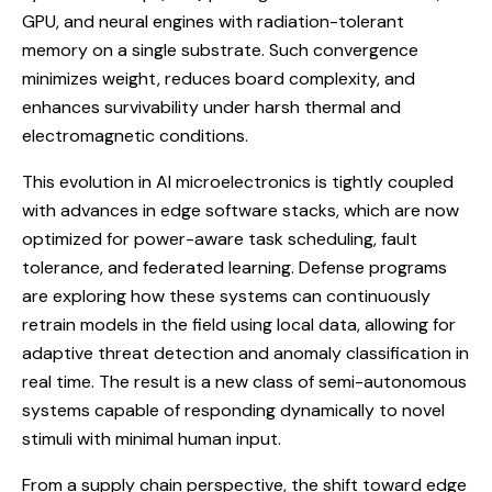
GPU, and neural engines with radiation-tolerant
memory on a single substrate. Such convergence
minimizes weight, reduces board complexity, and
enhances survivability under harsh thermal and
electromagnetic conditions.
This evolution in AI microelectronics is tightly coupled
with advances in edge software stacks, which are now
optimized for power-aware task scheduling, fault
tolerance, and federated learning. Defense programs
are exploring how these systems can continuously
retrain models in the field using local data, allowing for
adaptive threat detection and anomaly classification in
real time. The result is a new class of semi-autonomous
systems capable of responding dynamically to novel
stimuli with minimal human input.
From a supply chain perspective, the shift toward edge