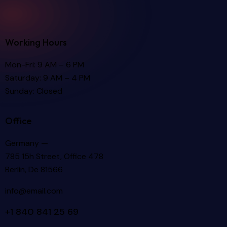
Working Hours
Mon-Fri: 9 AM – 6 PM
Saturday: 9 AM – 4 PM
Sunday: Closed
Office
Germany —
785 15h Street, Office 478
Berlin, De 81566
info@email.com
+1 840 841 25 69