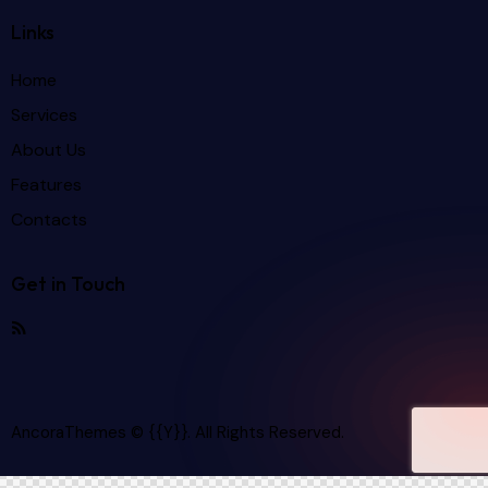
Links
Home
Services
About Us
Features
Contacts
Get in Touch
AncoraThemes
© {{Y}}. All Rights Reserved.