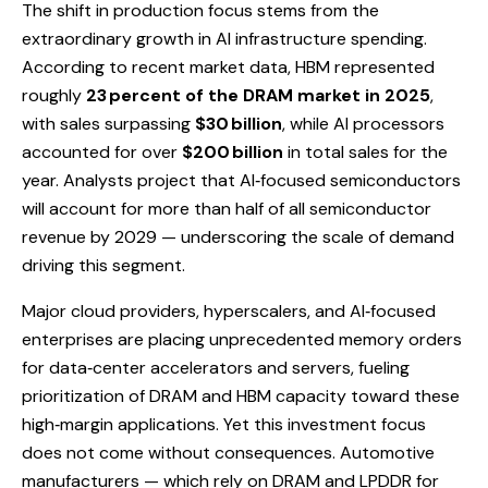
The shift in production focus stems from the
extraordinary growth in AI infrastructure spending.
According to recent market data, HBM represented
roughly
23 percent of the DRAM market in 2025
,
with sales surpassing
$30 billion
, while AI processors
accounted for over
$200 billion
in total sales for the
year. Analysts project that AI‑focused semiconductors
will account for more than half of all semiconductor
revenue by 2029 — underscoring the scale of demand
driving this segment.
Major cloud providers, hyperscalers, and AI‑focused
enterprises are placing unprecedented memory orders
for data‑center accelerators and servers, fueling
prioritization of DRAM and HBM capacity toward these
high‑margin applications. Yet this investment focus
does not come without consequences. Automotive
manufacturers — which rely on DRAM and LPDDR for