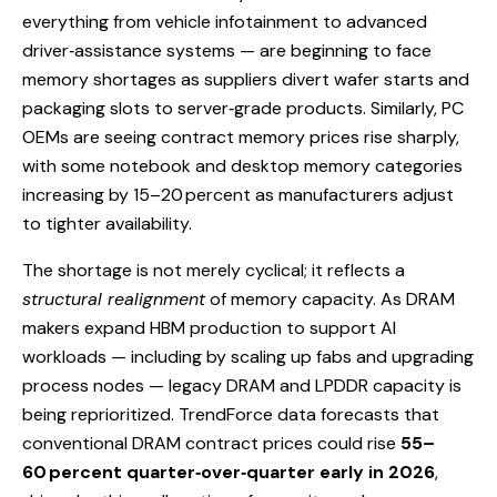
everything from vehicle infotainment to advanced
driver‑assistance systems — are beginning to face
memory shortages as suppliers divert wafer starts and
packaging slots to server‑grade products. Similarly, PC
OEMs are seeing contract memory prices rise sharply,
with some notebook and desktop memory categories
increasing by 15–20 percent as manufacturers adjust
to tighter availability.
The shortage is not merely cyclical; it reflects a
structural realignment
of memory capacity. As DRAM
makers expand HBM production to support AI
workloads — including by scaling up fabs and upgrading
process nodes — legacy DRAM and LPDDR capacity is
being reprioritized. TrendForce data forecasts that
conventional DRAM contract prices could rise
55–
60 percent quarter‑over‑quarter early in 2026
,