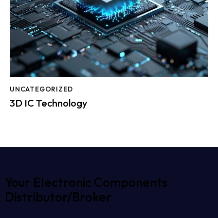
UNCATEGORIZED
3D IC Technology
Your Electronic Components
Distributor/Broker