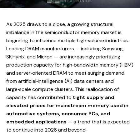
As 2025 draws to a close, a growing structural
imbalance in the semiconductor memory market is
beginning to influence multiple high‑volume industries.
Leading DRAM manufacturers — including Samsung,
SK Hynix, and Micron — are increasingly prioritizing
production capacity for high‑bandwidth memory (HBM)
and server‑oriented DRAM to meet surging demand
from artificial‑intelligence (AI) data centers and
large‑scale compute clusters. This reallocation of
capacity has contributed to
tight supply and
elevated prices for mainstream memory used in
automotive systems, consumer PCs, and
embedded applications
— a trend that is expected
to continue into 2026 and beyond.