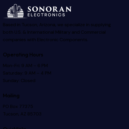
Based in Tucson, Arizona, we specialize in supplying
both U.S. & International Military and Commercial
companies with Electronic Components.
Operating Hours
Mon-Fri: 9 AM – 6 PM
Saturday: 9 AM – 4 PM
Sunday: Closed
Mailing
PO Box 77375
Tucson, AZ 85703