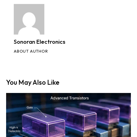
Sonoran Electronics
ABOUT AUTHOR
You May Also Like