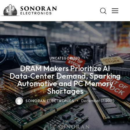
UNCATEGORIZED
DRAM Makers Prioritize AI
Data‑Center Demand, Sparking
Automotive and PC Memory
Shortages
SONORAN ELECTRONICS
December 17, 2025