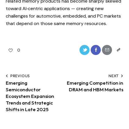
related memory products has become sharply skewed
toward AI‑centric applications — creating new
challenges for automotive, embedded, and PC markets
that depend on those same memory resources.
0
PREVIOUS
NEXT
Emerging
Emerging Competition in
Semiconductor
DRAM and HBM Markets
Ecosystem Expansion
Trends and Strategic
Shifts in Late 2025