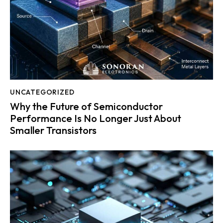
UNCATEGORIZED
Why the Future of Semiconductor
Performance Is No Longer Just About
Smaller Transistors