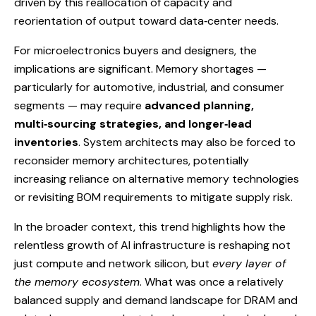
driven by this reallocation of capacity and
reorientation of output toward data‑center needs.
For microelectronics buyers and designers, the
implications are significant. Memory shortages —
particularly for automotive, industrial, and consumer
segments — may require
advanced planning,
multi‑sourcing strategies, and longer‑lead
inventories
. System architects may also be forced to
reconsider memory architectures, potentially
increasing reliance on alternative memory technologies
or revisiting BOM requirements to mitigate supply risk.
In the broader context, this trend highlights how the
relentless growth of AI infrastructure is reshaping not
just compute and network silicon, but
every layer of
the memory ecosystem
. What was once a relatively
balanced supply and demand landscape for DRAM and